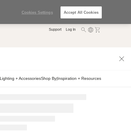
Cookies Settings
Accept All Cookies
Support
Log In
Lighting + Accessories
Shop By
Inspiration + Resources
|