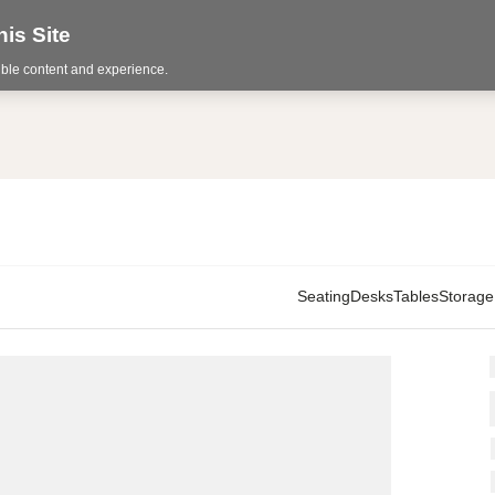
is Site
sible content and experience.
Seating
Desks
Tables
Storage