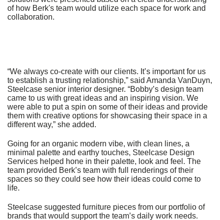
of how Berk's team would utilize each space for work and
collaboration.
“We always co-create with our clients. It’s important for us
to establish a trusting relationship,” said Amanda VanDuyn,
Steelcase senior interior designer. “Bobby’s design team
came to us with great ideas and an inspiring vision. We
were able to put a spin on some of their ideas and provide
them with creative options for showcasing their space in a
different way,” she added.
Going for an organic modern vibe, with clean lines, a
minimal palette and earthy touches, Steelcase Design
Services helped hone in their palette, look and feel. The
team provided Berk’s team with full renderings of their
spaces so they could see how their ideas could come to
life.
Steelcase suggested furniture pieces from our portfolio of
brands that would support the team’s daily work needs.