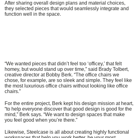
After sharing overall design plans and material choices,
they selected pieces that would seamlessly integrate and
function well in the space.
“We wanted pieces that didn’t feel too ‘officey,’ that felt
homey, but would stand up over time,” said Brady Tolbert,
creative director at Bobby Berk. “The office chairs we
chose, for example, are so sleek and simple. They feel like
the most luxurious office chairs without looking like office
chairs.”
For the entire project, Berk kept his design mission at heart,
“to help everyone discover that good design is good for the
mind,” Berk says. “We want to design spaces that make
you feel good when you’re there.”
Likewise, Steelcase is all about creating highly functional
workspaces that help you work better, be your most