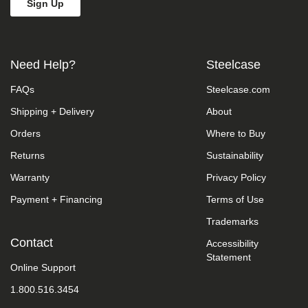
Need Help?
Steelcase
FAQs
Steelcase.com
Shipping + Delivery
About
Orders
Where to Buy
Returns
Sustainability
Warranty
Privacy Policy
Payment + Financing
Terms of Use
Trademarks
Contact
Accessibility
Statement
Online Support
1.800.516.3454