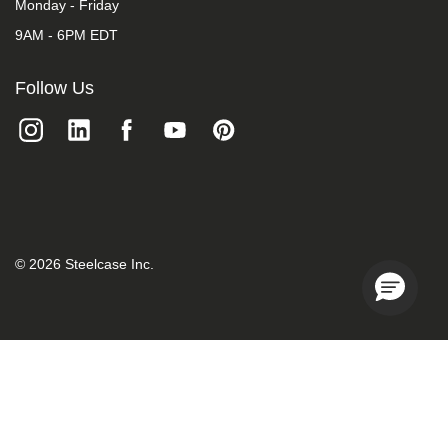
Monday - Friday
9AM - 6PM EDT
Follow Us
©
2026
Steelcase Inc.