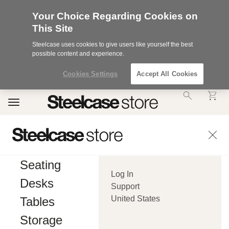
Your Choice Regarding Cookies on
This Site
Steelcase uses cookies to give users like yourself the best
possible content and experience.
Cookies Settings
Accept All Cookies
Accessibility
Toggle
Statement.
navigation
Our
Commitment
to
Accessibility.
.Steelcase
Inc.
Seating
(“we”,
Log In
“our”,
Desks
or
Support
“us”)
United States
Tables
is
committed
Storage
to