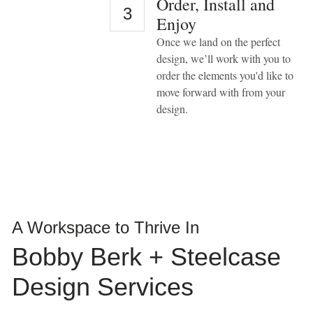
Order, Install and
take
3
Enjoy
your
feedback
Once we land on the perfect
seriously
design, we’ll work with you to
and
will
order the elements you'd like to
consider
move forward with from your
it
design.
as
we
evaluate
ways
to
accommodate
all
of
our
customers
A Workspace to Thrive In
and
our
Bobby Berk + Steelcase
overall
accessibility
Design Services
policies.
Additionally,
while