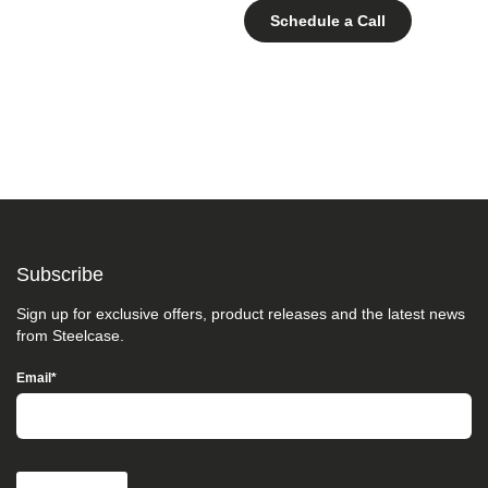
Schedule a Call
Subscribe
Sign up for exclusive offers, product releases and the latest news
from Steelcase.
Email
*