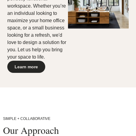
any
workspace. Whether you’re
content,
an individual looking to
feature,
or
maximize your home office
functionality
space, or a small business
that
looking for a refresh, we'd
you
believe
love to design a solution for
is
you. Let us help you bring
not
your space to life.
fully
accessible
Learn more
to
people
with
disabilities,
please
email
our
Digital
team
at
SIMPLE + COLLABORATIVE
accessibility@steelcase.com
Our Approach
with
“Disabled