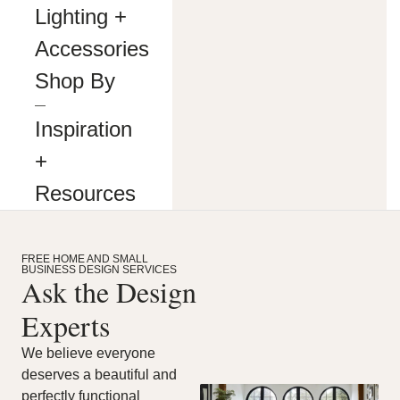
making
Lighting +
our
website’s
Accessories
content
accessible
Shop By
and
user
―
friendly
Inspiration
to
everyone.
+
If
you
Resources
are
having
difficulty
viewing
FREE HOME AND SMALL
or
BUSINESS DESIGN SERVICES
navigating
Ask the Design
the
content
Experts
on
this
We believe everyone
website,
deserves a beautiful and
or
notice
perfectly functional