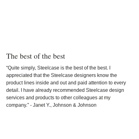
The best of the best
“Quite simply, Steelcase is the best of the best. I
appreciated that the Steelcase designers know the
product lines inside and out and paid attention to every
detail. I have already recommended Steelcase design
services and products to other colleagues at my
company.” - Janet Y., Johnson & Johnson