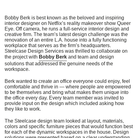
we
do
not
Bobby Berk is best known as the beloved and inspiring
control
interior designer on Netflix’s reality makeover show Queer
such
Eye. Off camera, he runs a full-service interior design and
vendors,
creative firm. The team’s latest design challenge was the
we
renovation of an entire L.A. house into a fully functioning
strongly
workplace that serves as the firm’s headquarters.
encourage
Steelcase Design Services was thrilled to collaborate on
vendors
the project with
Bobby Berk
and team and design
of
solutions that addressed the genuine needs of the
third-
workspace.
party
digital
Berk wanted to create an office everyone could enjoy, feel
content
comfortable and thrive in — where people are empowered
to
to be themselves and bring what makes them unique into
provide
the office every day. Every team member was invited to
content
provide input on the design which included asking how
that
they like to work.
is
accessible
and
The Steelcase design team looked at layout, materials,
user
colors and specific furniture pieces that would function best
friendly.
for each of the dynamic workspaces in the house. Design
solutions were presented based on a clear understanding