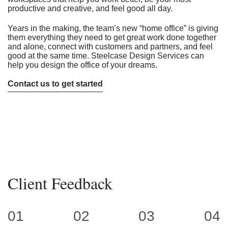
productive and creative, and feel good all day.
Years in the making, the team’s new “home office” is giving
them everything they need to get great work done together
and alone, connect with customers and partners, and feel
good at the same time. Steelcase Design Services can
help you design the office of your dreams.
Contact us to get started
Client Feedback
01
02
03
04