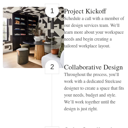
Access”
in
Project Kickoff
1
the
Schedule a call with a member of
subject
line
our design services team. We'll
and
learn more about your workspace
provide
needs and begin creating a
a
description
tailored workplace layout.
of
the
specific
feature
Collaborative Design
2
you
Throughout the process, you’ll
feel
is
work with a dedicated Steelcase
not
designer to create a space that fits
fully
your needs, budget and style.
accessible
or
We’ll work together until the
a
design is just right.
suggestion
for
improvement.
We