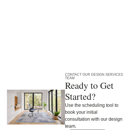
CONTACT OUR DESIGN SERVICES
TEAM
Ready to Get
Started?
Use the scheduling tool to
book your initial
consultation with our design
team.