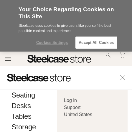
Your Choice Regarding Cookies on
This Site
Steelcase uses cookies to give users like yourself the best
possible content and experience.
Cookies Settings
Accept All Cookies
Accessibility
Toggle
Statement.
navigation
Our
Commitment
to
Accessibility.
.Steelcase
Inc.
Seating
(“we”,
Log In
“our”,
Desks
or
Support
“us”)
United States
Tables
is
committed
Storage
to