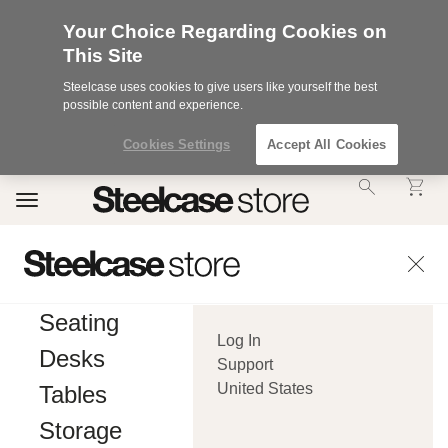
Your Choice Regarding Cookies on
This Site
Steelcase uses cookies to give users like yourself the best
possible content and experience.
Cookies Settings
Accept All Cookies
Accessibility
Toggle
Statement.
navigation
Our
Commitment
to
Accessibility.
.Steelcase
Inc.
Seating
(“we”,
Log In
“our”,
Desks
or
Support
“us”)
United States
Tables
is
committed
Storage
to