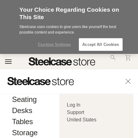
Your Choice Regarding Cookies on
This Site
Steelcase uses cookies to give users like yourself the best
possible content and experience.
Cookies Settings
Accept All Cookies
Accessibility
Toggle
Statement.
navigation
Our
Commitment
to
Accessibility.
.Steelcase
Inc.
Seating
(“we”,
Log In
“our”,
Desks
or
Support
“us”)
United States
Tables
is
committed
Storage
to