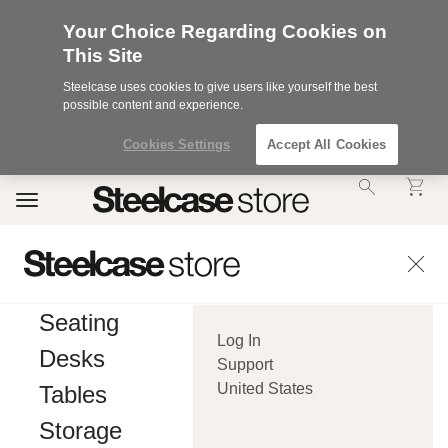
Your Choice Regarding Cookies on
This Site
Steelcase uses cookies to give users like yourself the best
possible content and experience.
Cookies Settings
Accept All Cookies
Accessibility
Toggle
Statement.
navigation
Our
Commitment
to
Accessibility.
.Steelcase
Inc.
Seating
(“we”,
Log In
“our”,
Desks
or
Support
“us”)
United States
Tables
is
committed
Storage
to