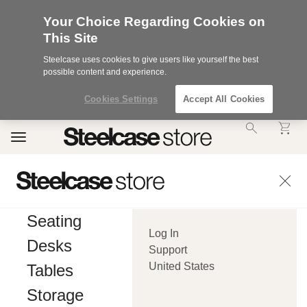
Your Choice Regarding Cookies on
This Site
Steelcase uses cookies to give users like yourself the best
possible content and experience.
Cookies Settings
Accept All Cookies
Accessibility
Toggle
Statement.
navigation
Our
Commitment
to
Accessibility.
.Steelcase
Inc.
Seating
(“we”,
Log In
“our”,
Desks
or
Support
“us”)
United States
Tables
is
committed
Storage
to