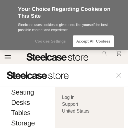
Your Choice Regarding Cookies on
This Site
Steelcase uses cookies to give users like yourself the best
possible content and experience.
Cookies Settings
Accept All Cookies
Accessibility
Toggle
Statement.
navigation
Our
Commitment
to
Accessibility.
.Steelcase
Inc.
Seating
(“we”,
Log In
“our”,
Desks
or
Support
“us”)
United States
Tables
is
committed
Storage
to