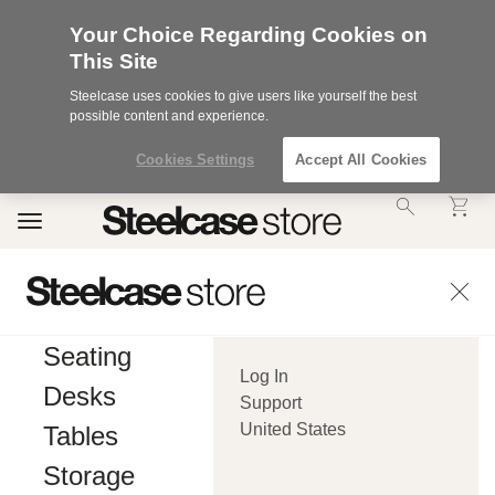
Your Choice Regarding Cookies on
This Site
Steelcase uses cookies to give users like yourself the best
possible content and experience.
Cookies Settings
Accept All Cookies
Accessibility
Toggle
Statement.
navigation
Our
Commitment
to
Accessibility.
.Steelcase
Inc.
Seating
(“we”,
Log In
“our”,
Desks
or
Support
“us”)
United States
Tables
is
committed
Storage
to