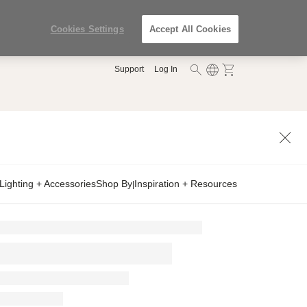
Cookies Settings
Accept All Cookies
Support
Log In
Lighting + Accessories
Shop By
Inspiration + Resources
|