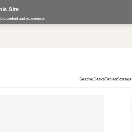
is Site
sible content and experience.
Seating
Desks
Tables
Storage