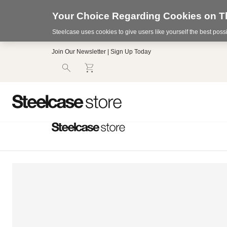
Your Choice Regarding Cookies on Th
Steelcase uses cookies to give users like yourself the best pos
Accessibility
Join Our Newsletter | Sign Up Today
Statement.
Our
Commitment
to
Accessibility.
.Steelcase
Inc.
(“we”,
“our”,
or
“us”)
is
committed
to
making
our
website’s
content
accessible