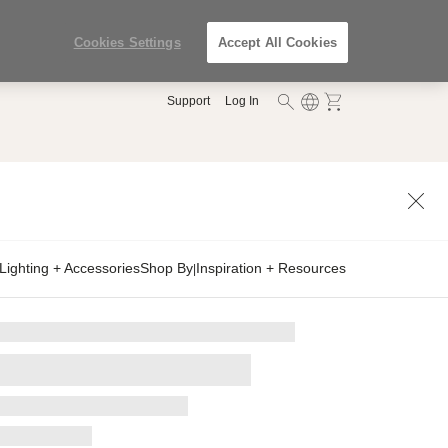
Cookies Settings
Accept All Cookies
Support
Log In
Lighting + Accessories
Shop By
Inspiration + Resources
|