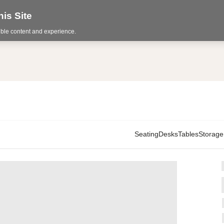
is Site
sible content and experience.
Seating
Desks
Tables
Storage