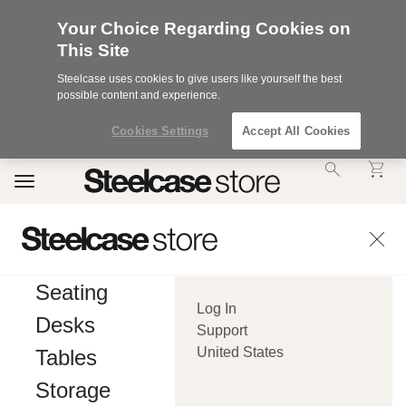
Your Choice Regarding Cookies on
This Site
Steelcase uses cookies to give users like yourself the best
possible content and experience.
Cookies Settings
Accept All Cookies
Accessibility
Toggle
Statement.
navigation
Our
Commitment
to
Accessibility.
.Steelcase
Inc.
Seating
(“we”,
Log In
“our”,
Desks
or
Support
“us”)
United States
Tables
is
committed
Storage
to