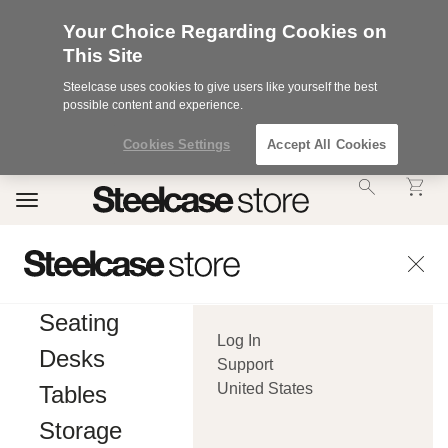
Your Choice Regarding Cookies on
This Site
Steelcase uses cookies to give users like yourself the best
possible content and experience.
Cookies Settings
Accept All Cookies
Accessibility
Toggle
Statement.
navigation
Our
Commitment
to
Accessibility.
.Steelcase
Inc.
Seating
(“we”,
Log In
“our”,
Desks
or
Support
“us”)
United States
Tables
is
committed
Storage
to