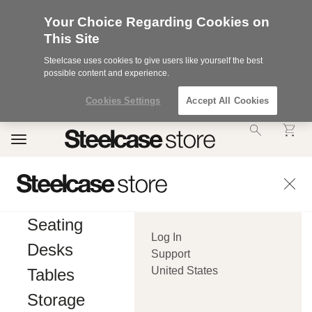
Your Choice Regarding Cookies on
This Site
Steelcase uses cookies to give users like yourself the best
possible content and experience.
Cookies Settings
Accept All Cookies
Accessibility
Toggle
Statement.
navigation
Our
Commitment
to
Accessibility.
.Steelcase
Inc.
Seating
(“we”,
Log In
“our”,
Desks
or
Support
“us”)
United States
Tables
is
committed
Storage
to