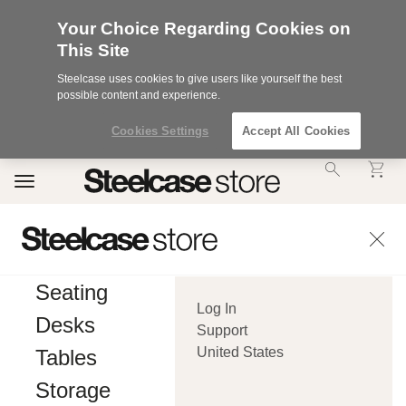
Your Choice Regarding Cookies on
This Site
Steelcase uses cookies to give users like yourself the best
possible content and experience.
Cookies Settings
Accept All Cookies
Accessibility
Toggle
Statement.
navigation
Our
Commitment
to
Accessibility.
.Steelcase
Inc.
Seating
(“we”,
Log In
“our”,
Desks
or
Support
“us”)
United States
Tables
is
committed
Storage
to