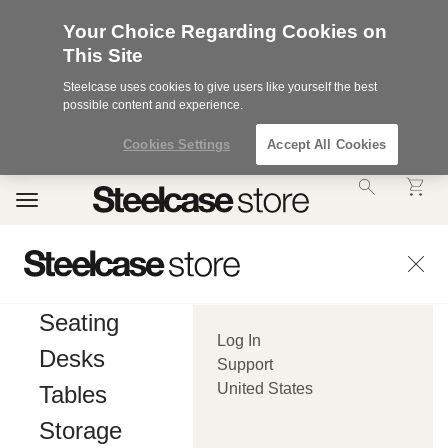
Your Choice Regarding Cookies on
This Site
Steelcase uses cookies to give users like yourself the best
possible content and experience.
Cookies Settings
Accept All Cookies
Accessibility
Toggle
Statement.
navigation
Our
Commitment
to
Accessibility.
.Steelcase
Inc.
Seating
(“we”,
Log In
“our”,
Desks
or
Support
“us”)
United States
Tables
is
committed
Storage
to