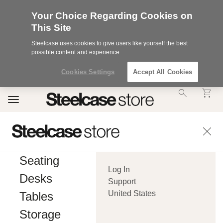
Your Choice Regarding Cookies on
This Site
Steelcase uses cookies to give users like yourself the best
possible content and experience.
Cookies Settings
Accept All Cookies
Accessibility
Toggle
Statement.
navigation
Our
Commitment
to
Accessibility.
.Steelcase
Inc.
Seating
(“we”,
Log In
“our”,
Desks
or
Support
“us”)
United States
Tables
is
committed
Storage
to