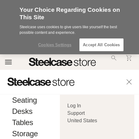
Your Choice Regarding Cookies on
This Site
Steelcase uses cookies to give users like yourself the best
possible content and experience.
Cookies Settings
Accept All Cookies
Accessibility
Toggle
Statement.
navigation
Our
Commitment
to
Accessibility.
.Steelcase
Inc.
Seating
(“we”,
Log In
“our”,
Desks
or
Support
“us”)
United States
Tables
is
committed
Storage
to