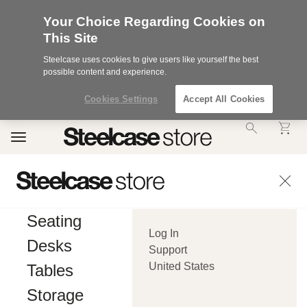
Your Choice Regarding Cookies on
This Site
Steelcase uses cookies to give users like yourself the best
possible content and experience.
Cookies Settings
Accept All Cookies
Accessibility
Toggle
Statement.
navigation
Our
Commitment
to
Accessibility.
.Steelcase
Inc.
Seating
(“we”,
Log In
“our”,
Desks
or
Support
“us”)
United States
Tables
is
committed
Storage
to