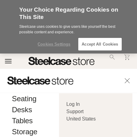
Your Choice Regarding Cookies on
This Site
Steelcase uses cookies to give users like yourself the best
possible content and experience.
Cookies Settings
Accept All Cookies
Accessibility
Toggle
Statement.
navigation
Our
Commitment
to
Accessibility.
.Steelcase
Inc.
Seating
(“we”,
Log In
“our”,
Desks
or
Support
“us”)
United States
Tables
is
committed
Storage
to