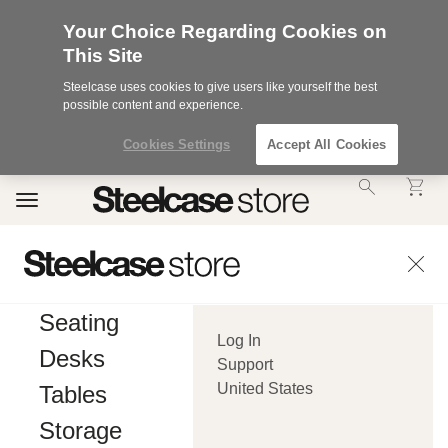
Your Choice Regarding Cookies on
This Site
Steelcase uses cookies to give users like yourself the best
possible content and experience.
Cookies Settings
Accept All Cookies
Accessibility
Toggle
Statement.
navigation
Our
Commitment
to
Accessibility.
.Steelcase
Inc.
Seating
(“we”,
Log In
“our”,
Desks
or
Support
“us”)
United States
Tables
is
committed
Storage
to