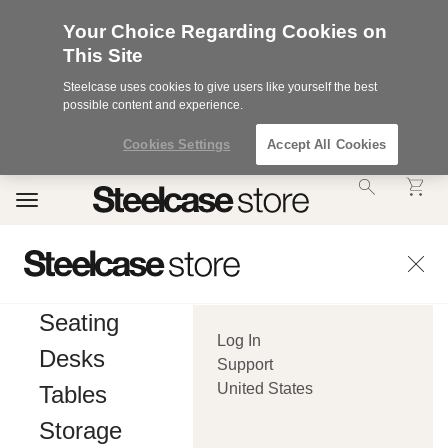
Your Choice Regarding Cookies on
This Site
Steelcase uses cookies to give users like yourself the best
possible content and experience.
Cookies Settings
Accept All Cookies
Accessibility
Toggle
Statement.
navigation
Our
Commitment
to
Accessibility.
.Steelcase
Inc.
Seating
(“we”,
Log In
“our”,
Desks
or
Support
“us”)
United States
Tables
is
committed
Storage
to