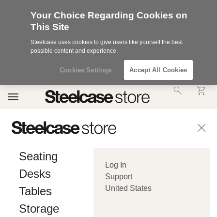
Your Choice Regarding Cookies on
This Site
Steelcase uses cookies to give users like yourself the best
possible content and experience.
Cookies Settings
Accept All Cookies
Accessibility
Toggle
Statement.
navigation
Our
Commitment
to
Accessibility.
.Steelcase
Inc.
Seating
(“we”,
Log In
“our”,
Desks
or
Support
“us”)
United States
Tables
is
committed
Storage
to