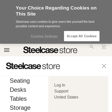
Your Choice Regarding Cookies on
This Site
Steelcase uses cookies to give users like yourself the best
possible content and experience.
Cookies Settings
Accept All Cookies
Accessibility
Toggle
Statement.
navigation
Our
Commitment
to
Accessibility.
.Steelcase
Inc.
Seating
(“we”,
Log In
“our”,
Desks
or
Support
“us”)
United States
Tables
is
committed
Storage
to