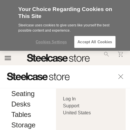
Your Choice Regarding Cookies on
This Site
Steelcase uses cookies to give users like yourself the best
possible content and experience.
Cookies Settings
Accept All Cookies
Accessibility
Toggle
Statement.
navigation
Our
Commitment
to
Accessibility.
.Steelcase
Inc.
Seating
(“we”,
Log In
“our”,
Desks
or
Support
“us”)
United States
Tables
is
committed
Storage
to