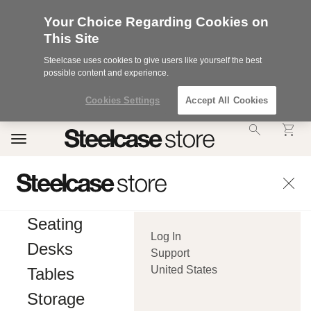
Your Choice Regarding Cookies on
This Site
Steelcase uses cookies to give users like yourself the best
possible content and experience.
Cookies Settings
Accept All Cookies
Accessibility
Toggle
Statement.
navigation
Our
Commitment
to
Accessibility.
.Steelcase
Inc.
Seating
(“we”,
Log In
“our”,
Desks
or
Support
“us”)
United States
Tables
is
committed
Storage
to