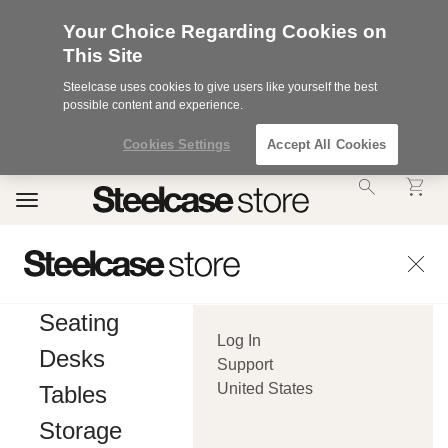
Your Choice Regarding Cookies on
This Site
Steelcase uses cookies to give users like yourself the best
possible content and experience.
Cookies Settings
Accept All Cookies
Accessibility
Toggle
Statement.
navigation
Our
Commitment
to
Accessibility.
.Steelcase
Inc.
Seating
(“we”,
Log In
“our”,
Desks
or
Support
“us”)
United States
Tables
is
committed
Storage
to