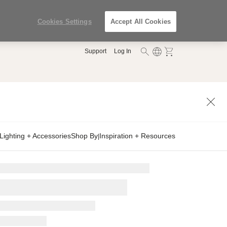
Cookies Settings
Accept All Cookies
Support
Log In
Lighting + Accessories
Shop By
Inspiration + Resources
|