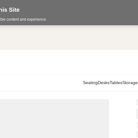
is Site
sible content and experience.
Seating
Desks
Tables
Storage