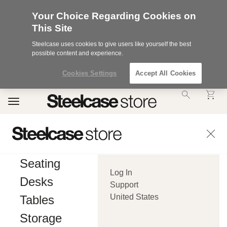
Your Choice Regarding Cookies on
This Site
Steelcase uses cookies to give users like yourself the best
possible content and experience.
Cookies Settings
Accept All Cookies
Accessibility
Toggle
Statement.
navigation
Our
Commitment
to
Accessibility.
.Steelcase
Inc.
Seating
(“we”,
Log In
“our”,
Desks
or
Support
“us”)
United States
Tables
is
committed
Storage
to