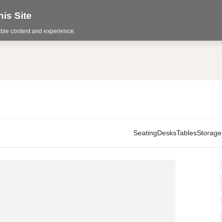
is Site
sible content and experience.
Seating
Desks
Tables
Storage