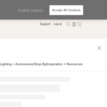
Cookies Settings
Accept All Cookies
Support
Log In
Lighting + Accessories
Shop By
Inspiration + Resources
|