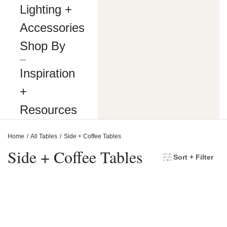
making
Lighting +
our
website’s
Accessories
content
accessible
Shop By
and
user
―
friendly
Inspiration
to
everyone.
+
If
you
Resources
are
having
difficulty
Home
All Tables
Side + Coffee Tables
viewing
or
Side + Coffee Tables
Sort + Filter
navigating
the
content
on
this
website,
or
notice