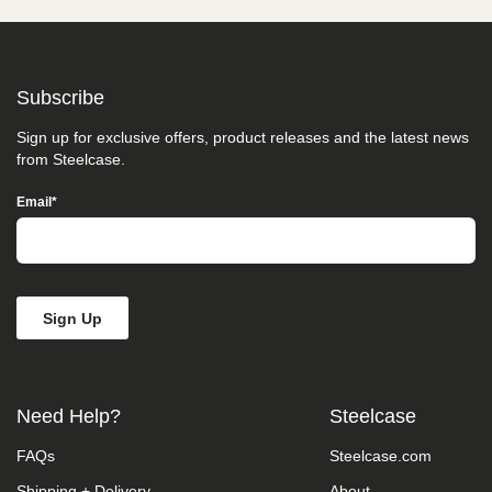
take
your
feedback
seriously
and
Subscribe
will
consider
Sign up for exclusive offers, product releases and the latest news
it
from Steelcase.
as
we
Email
*
evaluate
ways
to
accommodate
all
of
our
customers
and
our
overall
Need Help?
Steelcase
accessibility
policies.
FAQs
Steelcase.com
Additionally,
while
Shipping + Delivery
About