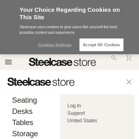
Your Choice Regarding Cookies on
This Site
Steelcase uses cookies to give users like yourself the best
possible content and experience.
Cookies Settings
Accept All Cookies
Accessibility
Toggle
Statement.
navigation
Our
Commitment
to
Accessibility.
.Steelcase
Inc.
Seating
(“we”,
Log In
“our”,
Desks
or
Support
“us”)
United States
Tables
is
committed
Storage
to