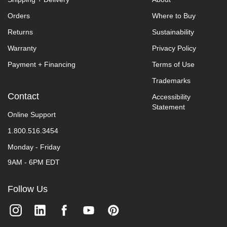
we
Orders
Where to Buy
do
not
Returns
Sustainability
control
such
Warranty
Privacy Policy
vendors,
we
Payment + Financing
Terms of Use
strongly
encourage
Trademarks
vendors
Contact
Accessibility
of
Statement
third-
Online Support
party
digital
1.800.516.3454
content
to
Monday - Friday
provide
content
9AM - 6PM EDT
that
is
Follow Us
accessible
and
user
friendly.