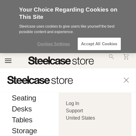
Your Choice Regarding Cookies on
This Site
Steelcase uses cookies to give users like yourself the best
possible content and experience.
Cookies Settings
Accept All Cookies
Accessibility
Toggle
Statement.
navigation
Our
Commitment
to
Accessibility.
.Steelcase
Inc.
Seating
(“we”,
Log In
“our”,
Desks
or
Support
“us”)
United States
Tables
is
committed
Storage
to