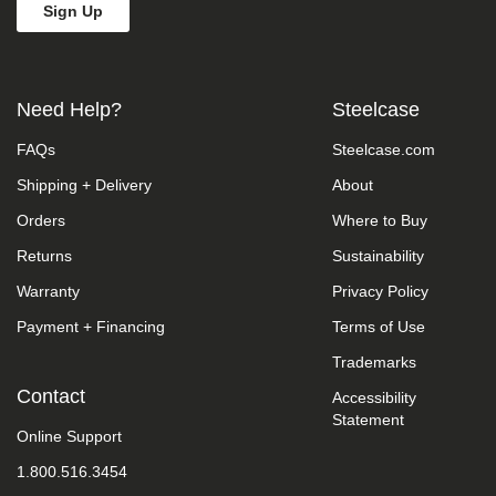
we
do
not
control
such
Need Help?
Steelcase
vendors,
we
FAQs
Steelcase.com
strongly
encourage
Shipping + Delivery
About
vendors
of
Orders
Where to Buy
third-
party
Returns
Sustainability
digital
Warranty
Privacy Policy
content
to
Payment + Financing
Terms of Use
provide
content
Trademarks
that
is
Contact
Accessibility
accessible
Statement
and
Online Support
user
1.800.516.3454
friendly.