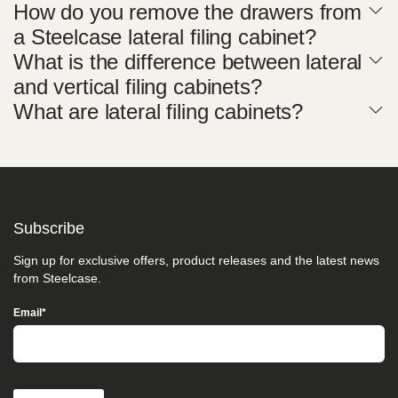
How do you remove the drawers from
take
your
a Steelcase lateral filing cabinet?
feedback
What is the difference between lateral
seriously
and
and vertical filing cabinets?
will
consider
What are lateral filing cabinets?
it
as
we
evaluate
ways
to
accommodate
Subscribe
all
of
Sign up for exclusive offers, product releases and the latest news
our
from Steelcase.
customers
and
Email
*
our
overall
accessibility
policies.
Additionally,
while