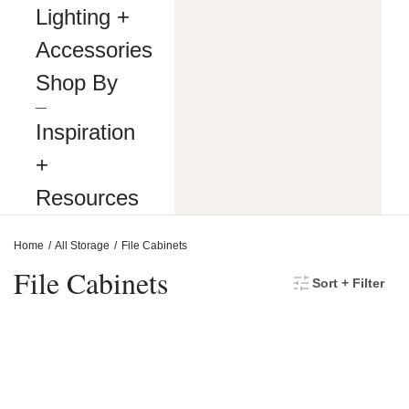
making
Lighting +
our
website’s
Accessories
content
accessible
Shop By
and
user
―
friendly
Inspiration
to
everyone.
+
If
you
Resources
are
having
difficulty
Home
All Storage
File Cabinets
viewing
or
File Cabinets
Sort + Filter
navigating
the
content
on
this
website,
or
notice