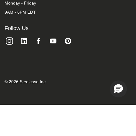
Monday - Friday
9AM - 6PM EDT
Follow Us
©
2026
Steelcase Inc.