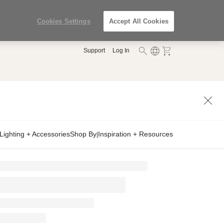
Cookies Settings
Accept All Cookies
Support
Log In
Lighting + Accessories
Shop By
Inspiration + Resources
|