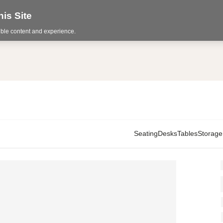
is Site
sible content and experience.
Seating
Desks
Tables
Storage