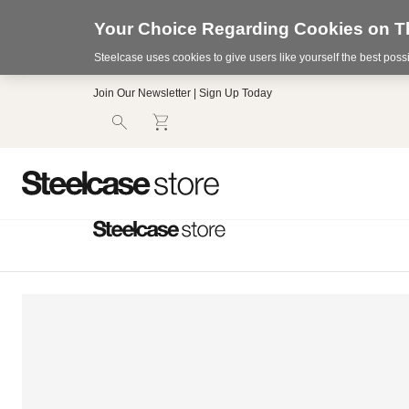
Your Choice Regarding Cookies on Th
Steelcase uses cookies to give users like yourself the best pos
Accessibility
Join Our Newsletter | Sign Up Today
Statement.
Our
Commitment
to
Accessibility.
.Steelcase
Inc.
(“we”,
“our”,
or
“us”)
is
committed
to
making
our
website’s
content
accessible