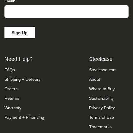
Email
*
Access”
in
the
subject
line
and
provide
a
description
of
the
Need Help?
Steelcase
specific
feature
FAQs
Steelcase.com
you
feel
Shipping + Delivery
About
is
not
Orders
Where to Buy
fully
Returns
Sustainability
accessible
or
Warranty
Privacy Policy
a
suggestion
Payment + Financing
Terms of Use
for
improvement.
Trademarks
We