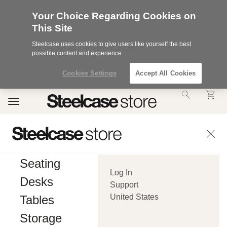
Your Choice Regarding Cookies on
This Site
Steelcase uses cookies to give users like yourself the best
possible content and experience.
Cookies Settings
Accept All Cookies
Accessibility
Toggle
Statement.
navigation
Our
Commitment
to
Accessibility.
.Steelcase
Inc.
Seating
(“we”,
Log In
“our”,
Desks
or
Support
“us”)
United States
Tables
is
committed
Storage
to