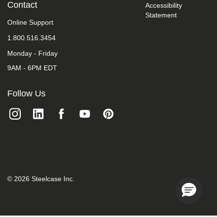
Contact
Accessibility
take
your
Statement
Online Support
feedback
seriously
1.800.516.3454
and
will
Monday - Friday
consider
it
9AM - 6PM EDT
as
we
Follow Us
evaluate
ways
to
accommodate
all
of
our
customers
and
our
©
2026
Steelcase Inc.
overall
accessibility
policies.
Additionally,
while