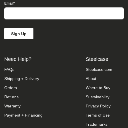
take
Email
*
your
feedback
seriously
and
will
consider
it
as
we
evaluate
Need Help?
Steelcase
ways
to
FAQs
Steelcase.com
accommodate
all
Shipping + Delivery
About
of
our
Orders
Where to Buy
customers
and
Returns
Sustainability
our
Warranty
Privacy Policy
overall
accessibility
Payment + Financing
Terms of Use
policies.
Additionally,
Trademarks
while