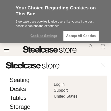
Your Choice Regarding Cookies on
This Site
Steelcase uses cookies to give users like yourself the best
possible content and experience.
Cookies Settings
Accept All Cookies
Accessibility
Toggle
Statement.
navigation
Our
Commitment
to
Accessibility.
.Steelcase
Inc.
Seating
(“we”,
Log In
“our”,
Desks
or
Support
“us”)
United States
Tables
is
committed
Storage
to