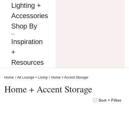
making
Lighting +
our
website’s
Accessories
content
accessible
Shop By
and
user
―
friendly
Inspiration
to
everyone.
+
If
you
Resources
are
having
difficulty
Home
All Lounge + Living
Home + Accent Storage
viewing
or
Home + Accent Storage
navigating
the
content
Sort + Filter
on
this
website,
or
notice