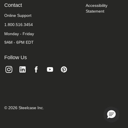
we
Contact
Accessibility
do
Statement
not
Online Support
control
such
1.800.516.3454
vendors,
Monday - Friday
we
strongly
9AM - 6PM EDT
encourage
vendors
of
Follow Us
third-
party
digital
content
to
provide
content
that
is
accessible
©
2026
Steelcase Inc.
and
user
friendly.