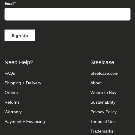
take
Email
*
your
feedback
seriously
and
will
consider
it
as
we
evaluate
Need Help?
Steelcase
ways
to
FAQs
Steelcase.com
accommodate
all
Shipping + Delivery
About
of
our
Orders
Where to Buy
customers
and
Returns
Sustainability
our
Warranty
Privacy Policy
overall
accessibility
Payment + Financing
Terms of Use
policies.
Additionally,
Trademarks
while