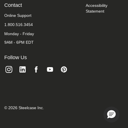
we
Contact
Accessibility
do
Statement
not
Online Support
control
such
1.800.516.3454
vendors,
Monday - Friday
we
strongly
9AM - 6PM EDT
encourage
vendors
of
Follow Us
third-
party
digital
content
to
provide
content
that
is
accessible
©
2026
Steelcase Inc.
and
user
friendly.