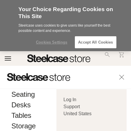
Your Choice Regarding Cookies on
This Site
Steelcase uses cookies to give users like yourself the best
possible content and experience.
Cookies Settings
Accept All Cookies
Accessibility
Toggle
Statement.
navigation
Our
Commitment
to
Accessibility.
.Steelcase
Inc.
Seating
(“we”,
Log In
“our”,
Desks
or
Support
“us”)
United States
Tables
is
committed
Storage
to