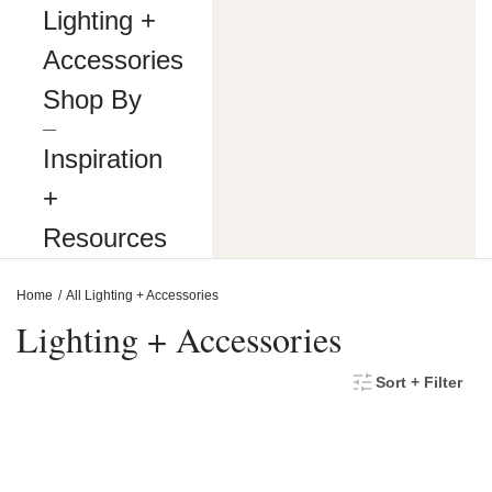
making
Lighting +
our
website’s
Accessories
content
accessible
Shop By
and
user
―
friendly
Inspiration
to
everyone.
+
If
you
Resources
are
having
difficulty
Home
All Lighting + Accessories
viewing
or
Lighting + Accessories
navigating
the
content
Sort + Filter
on
this
website,
or
notice