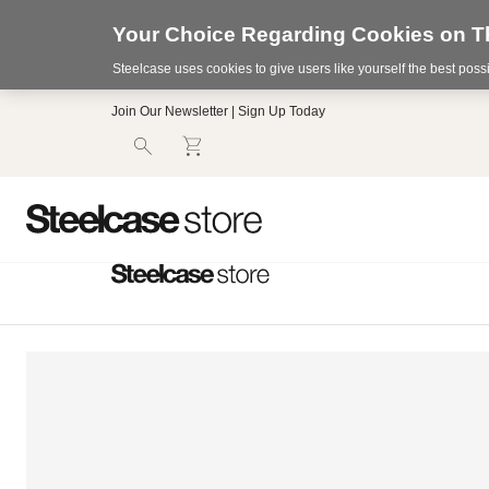
Your Choice Regarding Cookies on Th
Steelcase uses cookies to give users like yourself the best pos
Accessibility
Join Our Newsletter | Sign Up Today
Statement.
Our
Commitment
to
Accessibility.
.Steelcase
Inc.
(“we”,
“our”,
or
“us”)
is
committed
to
making
our
website’s
content
accessible