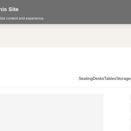
is Site
sible content and experience.
Seating
Desks
Tables
Storage