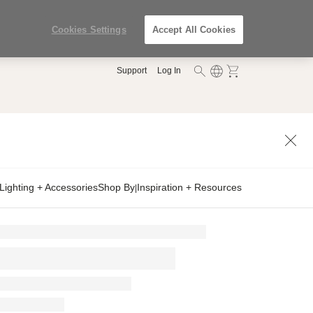
Cookies Settings
Accept All Cookies
Support
Log In
Lighting + Accessories
Shop By
Inspiration + Resources
|