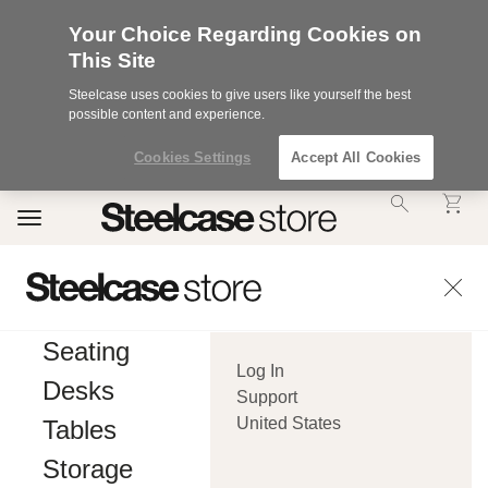
Your Choice Regarding Cookies on
This Site
Steelcase uses cookies to give users like yourself the best
possible content and experience.
Cookies Settings
Accept All Cookies
Accessibility
Toggle
Statement.
navigation
Our
Commitment
to
Accessibility.
.Steelcase
Inc.
Seating
(“we”,
Log In
“our”,
Desks
or
Support
“us”)
United States
Tables
is
committed
Storage
to