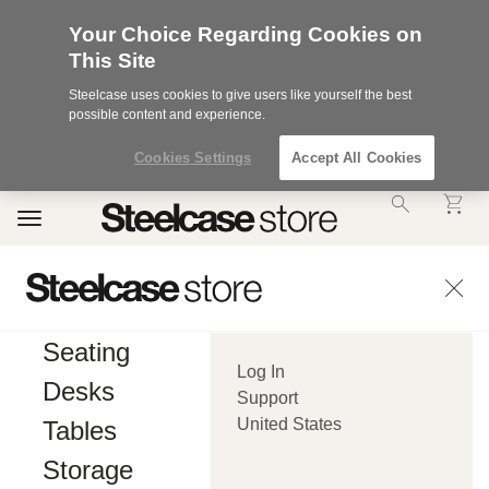
Your Choice Regarding Cookies on
This Site
Steelcase uses cookies to give users like yourself the best
possible content and experience.
Cookies Settings
Accept All Cookies
Accessibility
Toggle
Statement.
navigation
Our
Commitment
to
Accessibility.
.Steelcase
Inc.
Seating
(“we”,
Log In
“our”,
Desks
or
Support
“us”)
United States
Tables
is
committed
Storage
to