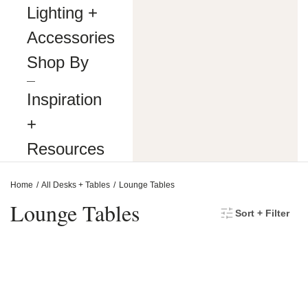
making
Lighting +
our
website’s
Accessories
content
accessible
Shop By
and
user
―
friendly
Inspiration
to
everyone.
+
If
you
Resources
are
having
difficulty
Home
All Desks + Tables
Lounge Tables
viewing
or
Lounge Tables
Sort + Filter
navigating
the
content
on
this
website,
or
notice