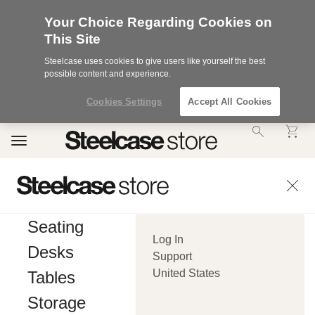
Your Choice Regarding Cookies on
This Site
Steelcase uses cookies to give users like yourself the best
possible content and experience.
Cookies Settings
Accept All Cookies
Accessibility
Toggle
Statement.
navigation
Our
Commitment
to
Accessibility.
.Steelcase
Inc.
Seating
(“we”,
Log In
“our”,
Desks
or
Support
“us”)
United States
Tables
is
committed
Storage
to