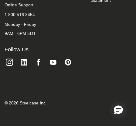
Statement
we
Online Support
do
1.800.516.3454
not
control
Monday - Friday
such
vendors,
9AM - 6PM EDT
we
strongly
encourage
Follow Us
vendors
of
third-
party
digital
content
to
provide
content
that
©
2026
Steelcase Inc.
is
accessible
and
user
friendly.