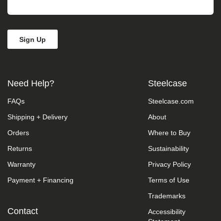
take
your
feedback
seriously
and
will
consider
it
as
Need Help?
Steelcase
we
evaluate
FAQs
Steelcase.com
ways
to
Shipping + Delivery
About
accommodate
all
Orders
Where to Buy
of
our
Returns
Sustainability
customers
Warranty
Privacy Policy
and
our
Payment + Financing
Terms of Use
overall
accessibility
Trademarks
policies.
Additionally,
Contact
Accessibility
while