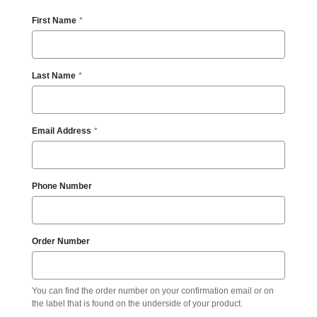
any
content,
First Name
feature,
or
functionality
that
Last Name
you
believe
is
not
Email Address
fully
accessible
to
people
with
Phone Number
disabilities,
please
email
our
Order Number
Digital
team
at
accessibility@steelcase.com
You can find the order number on your confirmation email or on
with
the label that is found on the underside of your product.
“Disabled