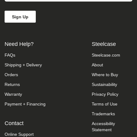
Need Help?
Steelcase
FAQs
Steelcase.com
Shipping + Delivery
About
Orders
Where to Buy
Returns
Sustainability
Warranty
Privacy Policy
Payment + Financing
Terms of Use
Trademarks
Contact
Accessibility
Statement
Online Support