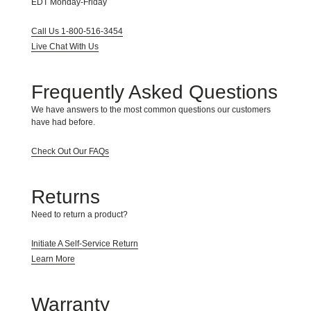
EDT Monday-Friday
take
your
Call Us 1-800-516-3454
feedback
seriously
Live Chat With Us
and
will
consider
Frequently Asked Questions
it
as
We have answers to the most common questions our customers
we
have had before.
evaluate
ways
Check Out Our FAQs
to
accommodate
all
Returns
of
our
Need to return a product?
customers
and
Initiate A Self-Service Return
our
overall
Learn More
accessibility
policies.
Additionally,
Warranty
while