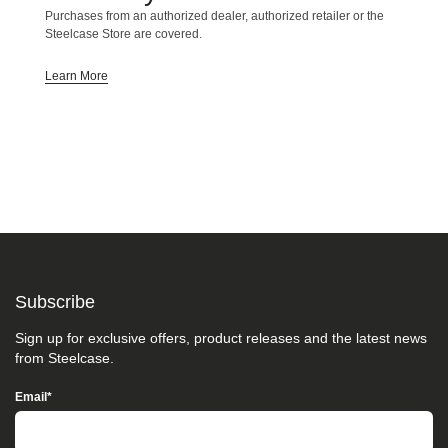
we
Purchases from an authorized dealer, authorized retailer or the
do
Steelcase Store are covered.
not
control
Learn More
such
vendors,
we
strongly
encourage
vendors
of
third-
party
digital
content
to
Subscribe
provide
content
that
Sign up for exclusive offers, product releases and the latest news
is
from Steelcase.
accessible
and
Email
*
user
friendly.