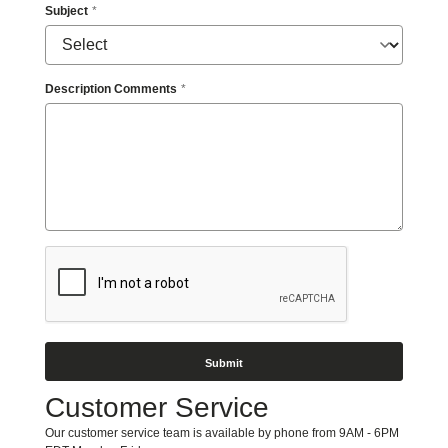
Access”
Subject
in
the
subject
line
Description Comments
and
provide
a
description
of
the
specific
feature
you
feel
is
not
fully
accessible
or
a
suggestion
Customer Service
for
improvement.
Our customer service team is available by phone from 9AM - 6PM
We