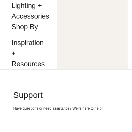
making
Lighting +
our
website’s
Accessories
content
accessible
Shop By
and
user
―
friendly
Inspiration
to
everyone.
+
If
you
Resources
are
having
difficulty
viewing
or
navigating
Support
the
content
on
Have questions or need assistance? We're here to help!
this
website,
or
notice