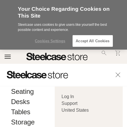
Your Choice Regarding Cookies on
This Site
Steelcase uses cookies to give users like yourself the best
possible content and experience.
Cookies Settings
Accept All Cookies
Accessibility
Toggle
Statement.
navigation
Our
Commitment
to
Accessibility.
.Steelcase
Inc.
Seating
(“we”,
Log In
“our”,
Desks
or
Support
“us”)
United States
Tables
is
committed
Storage
to