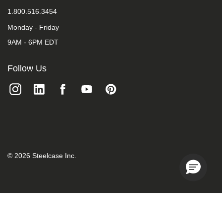
1.800.516.3454
Monday - Friday
9AM - 6PM EDT
Follow Us
©
2026
Steelcase Inc.