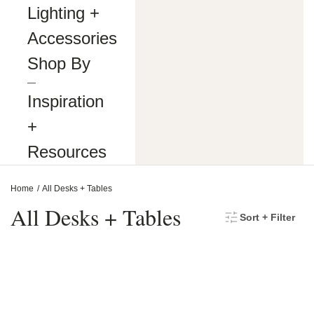
making
Lighting +
our
website’s
Accessories
content
accessible
Shop By
and
user
―
friendly
Inspiration
to
everyone.
+
If
you
Resources
are
having
difficulty
Home
All Desks + Tables
viewing
or
All Desks + Tables
Sort + Filter
navigating
the
content
on
this
website,
or
notice