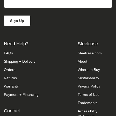
take
your
feedback
seriously
and
will
consider
it
as
Need Help?
Steelcase
we
evaluate
FAQs
Steelcase.com
ways
to
Shipping + Delivery
About
accommodate
all
Orders
Where to Buy
of
our
Returns
Sustainability
customers
Warranty
Privacy Policy
and
our
Payment + Financing
Terms of Use
overall
accessibility
Trademarks
policies.
Additionally,
Contact
Accessibility
while