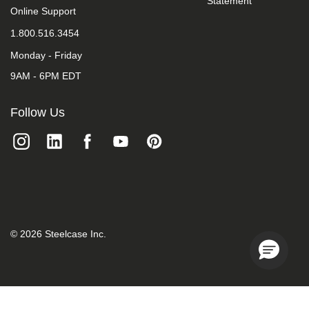
Statement
we
Online Support
do
1.800.516.3454
not
control
Monday - Friday
such
vendors,
9AM - 6PM EDT
we
strongly
encourage
Follow Us
vendors
of
third-
party
digital
content
to
provide
content
that
©
2026
Steelcase Inc.
is
accessible
and
user
friendly.