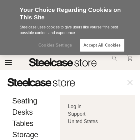
Your Choice Regarding Cookies on
This Site
Steelcase uses cookies to give users like yourself the best
possible content and experience.
Cookies Settings
Accept All Cookies
Accessibility
Toggle
Statement.
navigation
Our
Commitment
to
Accessibility.
.Steelcase
Inc.
Seating
(“we”,
Log In
“our”,
Desks
or
Support
“us”)
United States
Tables
is
committed
Storage
to