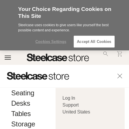
Your Choice Regarding Cookies on
This Site
Steelcase uses cookies to give users like yourself the best
possible content and experience.
Cookies Settings
Accept All Cookies
Accessibility
Toggle
Statement.
navigation
Our
Commitment
to
Accessibility.
.Steelcase
Inc.
Seating
(“we”,
Log In
“our”,
Desks
or
Support
“us”)
United States
Tables
is
committed
Storage
to