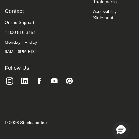
Trademarks
we
do
Contact
Accessibility
not
Statement
control
Online Support
such
vendors,
1.800.516.3454
we
Monday - Friday
strongly
encourage
9AM - 6PM EDT
vendors
of
third-
Follow Us
party
digital
content
to
provide
content
that
is
accessible
and
©
2026
Steelcase Inc.
user
friendly.