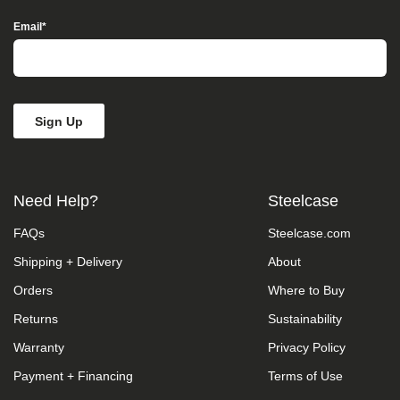
take
your
Email
*
feedback
seriously
and
will
consider
it
as
we
evaluate
ways
Need Help?
Steelcase
to
accommodate
FAQs
Steelcase.com
all
of
Shipping + Delivery
About
our
customers
Orders
Where to Buy
and
our
Returns
Sustainability
overall
Warranty
Privacy Policy
accessibility
policies.
Payment + Financing
Terms of Use
Additionally,
while