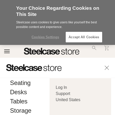
Your Choice Regarding Cookies on
This Site
Steelcase uses cookies to give users like yourself the best
possible content and experience.
Cookies Settings
Accept All Cookies
Accessibility
Toggle
Statement.
navigation
Our
Commitment
to
Accessibility.
.Steelcase
Inc.
Seating
(“we”,
Log In
“our”,
Desks
or
Support
“us”)
United States
Tables
is
committed
Storage
to