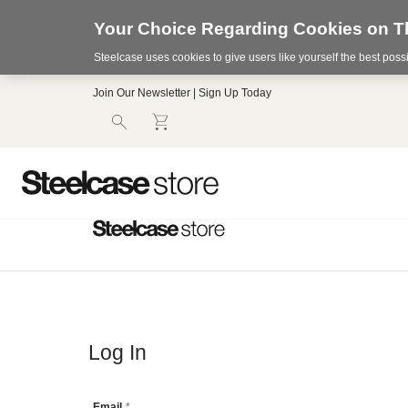
Your Choice Regarding Cookies on Th
Steelcase uses cookies to give users like yourself the best pos
Accessibility
Join Our Newsletter | Sign Up Today
Statement.
Our
Commitment
to
Accessibility.
.Steelcase
Inc.
(“we”,
“our”,
or
“us”)
is
committed
to
making
our
Log In
website’s
content
accessible
Email