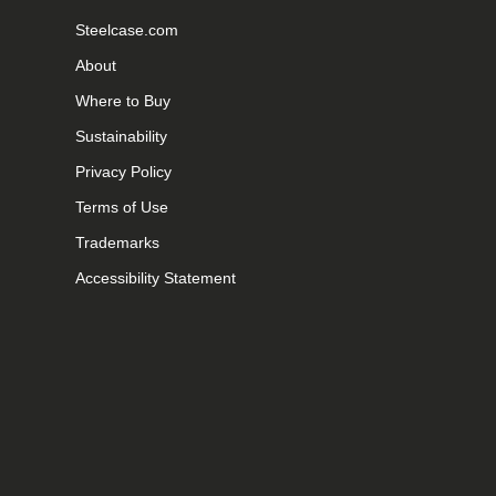
Steelcase.com
About
Where to Buy
Sustainability
Privacy Policy
Terms of Use
Trademarks
Accessibility Statement