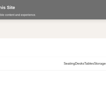
is Site
sible content and experience.
Seating
Desks
Tables
Storage