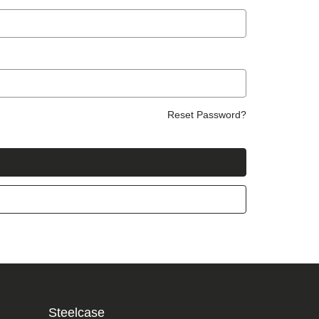
Reset Password?
Steelcase