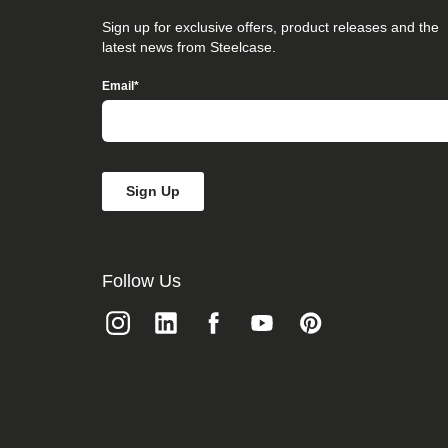
that
you
Sign up for exclusive offers, product releases and the
believe
latest news from Steelcase.
is
not
Email
*
fully
accessible
to
people
with
disabilities,
please
email
our
Digital
team
Follow Us
at
accessibility@steelcase.com
with
“Disabled
Access”
in
the
subject
line