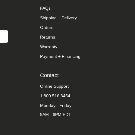
FAQs
Shipping + Delivery
Orders
Returns
Warranty
Payment + Financing
Contact
Online Support
1.800.516.3454
Monday - Friday
9AM - 6PM EDT