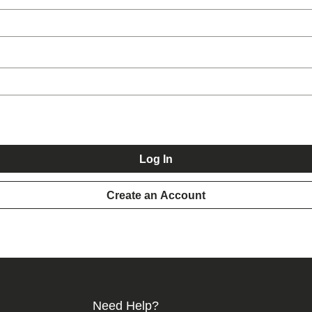
Log In
Create an Account
Need Help?