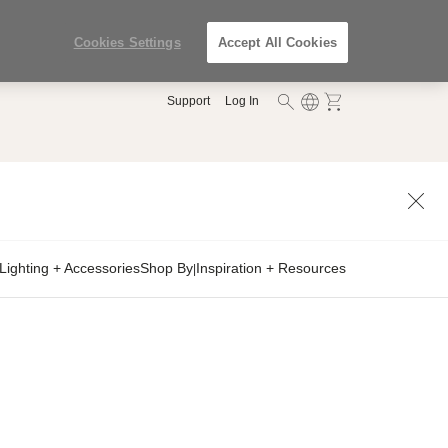
Cookies Settings
Accept All Cookies
Support
Log In
Lighting + Accessories
Shop By
Inspiration + Resources
|