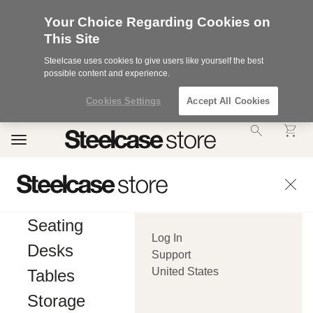
Your Choice Regarding Cookies on
This Site
Steelcase uses cookies to give users like yourself the best
possible content and experience.
Cookies Settings
Accept All Cookies
Accessibility
Toggle
Statement.
navigation
Our
Commitment
to
Accessibility.
.Steelcase
Inc.
Seating
(“we”,
Log In
“our”,
Desks
or
Support
“us”)
United States
Tables
is
committed
Storage
to