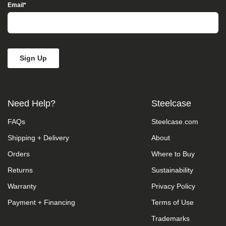
Access”
Email
*
in
the
subject
line
and
provide
a
description
of
the
Need Help?
Steelcase
specific
feature
FAQs
Steelcase.com
you
feel
Shipping + Delivery
About
is
not
Orders
Where to Buy
fully
accessible
Returns
Sustainability
or
Warranty
Privacy Policy
a
suggestion
Payment + Financing
Terms of Use
for
improvement.
Trademarks
We