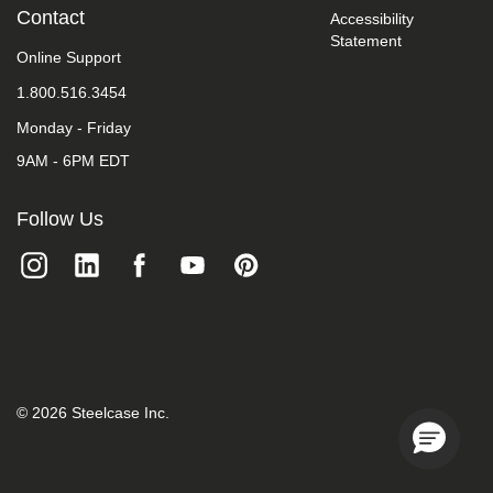
take
Contact
Accessibility
your
Statement
feedback
Online Support
seriously
1.800.516.3454
and
will
Monday - Friday
consider
it
9AM - 6PM EDT
as
we
evaluate
Follow Us
ways
to
accommodate
all
of
our
customers
and
our
overall
©
2026
Steelcase Inc.
accessibility
policies.
Additionally,
while