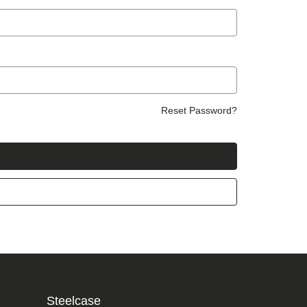
Reset Password?
Steelcase