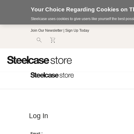
Your Choice Regarding Cookies on Th
Steelcase uses cookies to give users like yourself the best pos
Accessibility
Join Our Newsletter | Sign Up Today
Statement.
Our
Commitment
to
Accessibility.
.Steelcase
Inc.
(“we”,
“our”,
or
“us”)
is
committed
to
making
our
Log In
website’s
content
accessible
Email