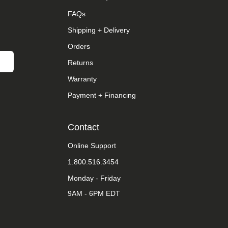
FAQs
Shipping + Delivery
Orders
Returns
Warranty
Payment + Financing
Contact
Online Support
1.800.516.3454
Monday - Friday
9AM - 6PM EDT