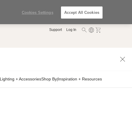
Cookies Settings
Accept All Cookies
Support
Log In
Lighting + Accessories
Shop By
Inspiration + Resources
|