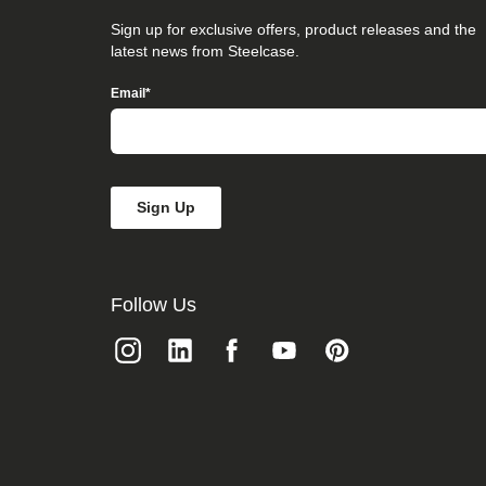
that
you
Sign up for exclusive offers, product releases and the
believe
latest news from Steelcase.
is
not
Email
*
fully
accessible
to
people
with
disabilities,
please
email
our
Digital
team
Follow Us
at
accessibility@steelcase.com
with
“Disabled
Access”
in
the
subject
line