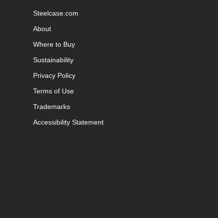
Steelcase.com
About
Where to Buy
Sustainability
Privacy Policy
Terms of Use
Trademarks
Accessibility Statement