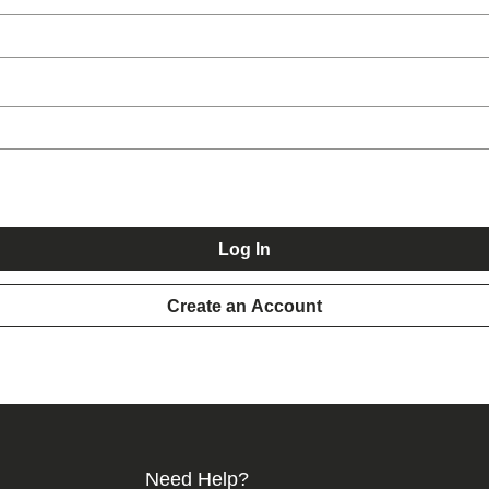
Log In
Create an Account
Need Help?