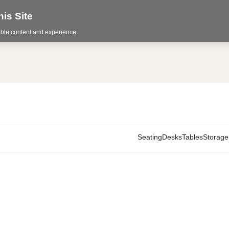
is Site
sible content and experience.
Seating
Desks
Tables
Storage