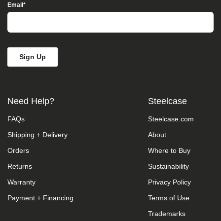
Access”
Email
*
in
the
subject
line
and
provide
a
description
of
the
Need Help?
Steelcase
specific
feature
FAQs
Steelcase.com
you
feel
Shipping + Delivery
About
is
not
Orders
Where to Buy
fully
accessible
Returns
Sustainability
or
Warranty
Privacy Policy
a
suggestion
Payment + Financing
Terms of Use
for
improvement.
Trademarks
We