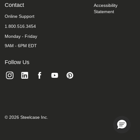
take
Contact
Accessibility
your
Statement
feedback
Online Support
seriously
1.800.516.3454
and
will
Monday - Friday
consider
it
9AM - 6PM EDT
as
we
evaluate
Follow Us
ways
to
accommodate
all
of
our
customers
and
our
overall
©
2026
Steelcase Inc.
accessibility
policies.
Additionally,
while