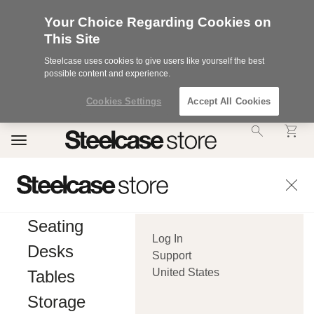
Your Choice Regarding Cookies on
This Site
Steelcase uses cookies to give users like yourself the best
possible content and experience.
Cookies Settings
Accept All Cookies
Accessibility
Toggle
Statement.
navigation
Our
Commitment
to
Accessibility.
.Steelcase
Inc.
Seating
(“we”,
Log In
“our”,
Desks
or
Support
“us”)
United States
Tables
is
committed
Storage
to