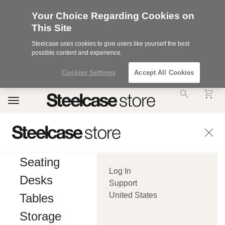
Your Choice Regarding Cookies on
This Site
Steelcase uses cookies to give users like yourself the best
possible content and experience.
Cookies Settings
Accept All Cookies
Accessibility
Toggle
Statement.
navigation
Our
Commitment
to
Accessibility.
.Steelcase
Inc.
Seating
(“we”,
Log In
“our”,
Desks
or
Support
“us”)
United States
Tables
is
committed
Storage
to