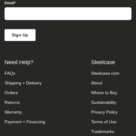
Access”
Email
*
in
the
subject
line
and
provide
a
description
of
the
Need Help?
Steelcase
specific
feature
FAQs
Steelcase.com
you
feel
Shipping + Delivery
About
is
not
Orders
Where to Buy
fully
accessible
Returns
Sustainability
or
Warranty
Privacy Policy
a
suggestion
Payment + Financing
Terms of Use
for
improvement.
Trademarks
We