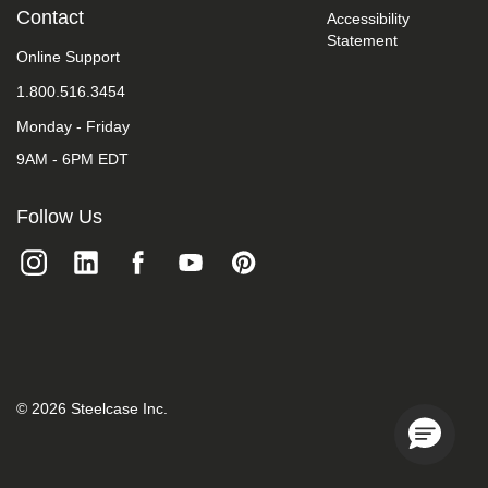
take
Contact
Accessibility
your
Statement
feedback
Online Support
seriously
1.800.516.3454
and
will
Monday - Friday
consider
it
9AM - 6PM EDT
as
we
evaluate
Follow Us
ways
to
accommodate
all
of
our
customers
and
our
overall
©
2026
Steelcase Inc.
accessibility
policies.
Additionally,
while